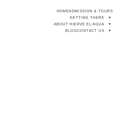
HOME
ADMISSION & TOURS
GETTING THERE
ABOUT HIERVE EL AGUA
BLOG
CONTACT US
6/22/2026
5 min read